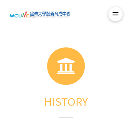
HISTORY