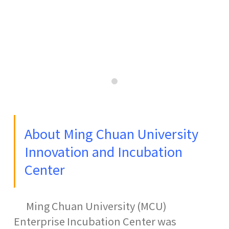
0
About Ming Chuan University
Innovation and Incubation
Center
Ming Chuan University (MCU)
Enterprise Incubation Center was