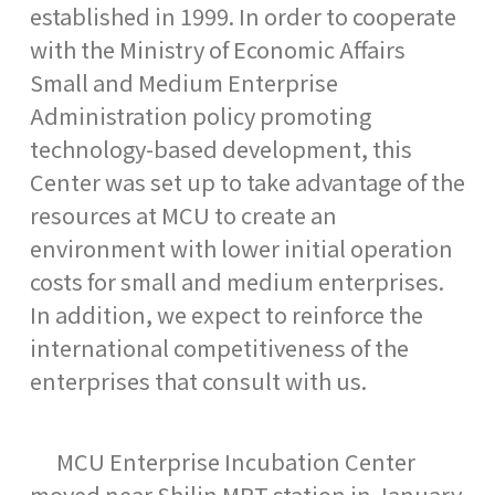
established in 1999. In order to cooperate
with the Ministry of Economic Affairs
Small and Medium Enterprise
Administration policy promoting
technology-based development, this
Center was set up to take advantage of the
resources at MCU to create an
environment with lower initial operation
costs for small and medium enterprises.
In addition, we expect to reinforce the
international competitiveness of the
enterprises that consult with us.
MCU Enterprise Incubation Center
moved near Shilin MRT station in January