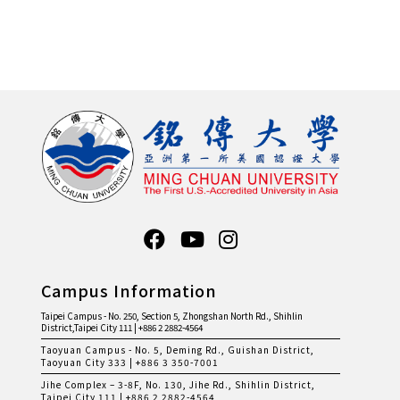
Campus Information
Taipei Campus - No. 250, Section 5, Zhongshan North Rd., Shihlin
District,Taipei City 111 | +886 2 2882-4564
Taoyuan Campus - No. 5, Deming Rd., Guishan District,
Taoyuan City 333 | +886 3 350-7001
Jihe Complex – 3-8F, No. 130, Jihe Rd., Shihlin District,
Taipei City 111 | +886 2 2882-4564