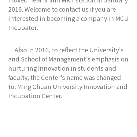
2016. Welcome to contact us if you are
interested in becoming a company in MCU
Incubator.
Also in 2016, to reflect the University's
and School of Management's emphasis on
nurturing Innovation in students and
faculty, the Center's name was changed
to: Ming Chuan University Innovation and
Incubation Center.