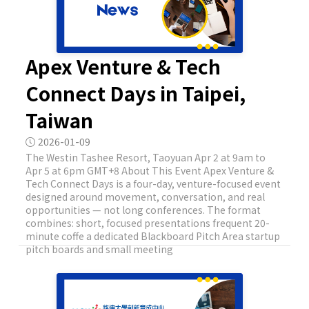
Apex Venture & Tech
Connect Days in Taipei,
Taiwan
2026-01-09
The Westin Tashee Resort, Taoyuan Apr 2 at 9am to
Apr 5 at 6pm GMT+8 About This Event Apex Venture &
Tech Connect Days is a four-day, venture-focused event
designed around movement, conversation, and real
opportunities — not long conferences. The format
combines: short, focused presentations frequent 20-
minute coffe a dedicated Blackboard Pitch Area startup
pitch boards and small meeting