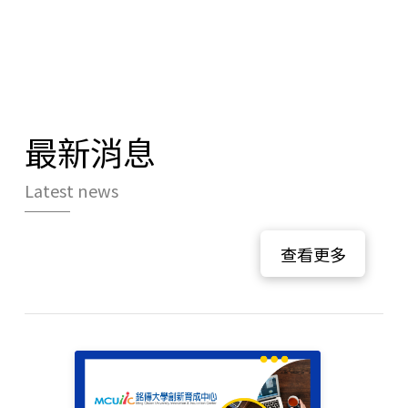
最新消息
Latest news
查看更多