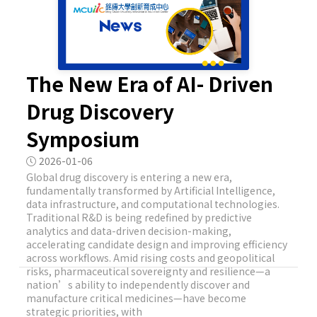
The New Era of AI- Driven
Drug Discovery
Symposium
2026-01-06
Global drug discovery is entering a new era,
fundamentally transformed by Artificial Intelligence,
data infrastructure, and computational technologies.
Traditional R&D is being redefined by predictive
analytics and data-driven decision-making,
accelerating candidate design and improving efficiency
across workflows. Amid rising costs and geopolitical
risks, pharmaceutical sovereignty and resilience—a
nation’s ability to independently discover and
manufacture critical medicines—have become
strategic priorities, with