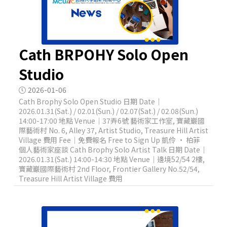
Cath BRPOHY Solo Open
Studio
2026-01-06
Cath Brophy Solo Open Studio 日期 Date｜
2026.01.31(Sat.) / 02.01(Sun.) / 02.07(Sat.) / 02.08(Sun.)
14:00-17:00 地點 Venue｜37弄6號 藝術家工作室, 寶藏巖國
際藝術村 No. 6, Alley 37, Artist Studio, Treasure Hill Artist
Village 費用 Fee｜免費報名 Free to Sign Up 凱伶 · 柏菲
個人藝術家座談 Cath Brophy Solo Artist Talk 日期 Date｜
2026.01.31(Sat.) 14:00-14:30 地點 Venue｜邊境52/54 2樓,
寶藏巖國際藝術村 2nd Floor, Frontier Gallery No.52/54,
Treasure Hill Artist Village 費用