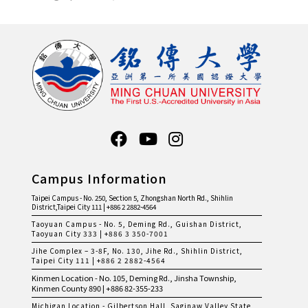
Campus Information
Taipei Campus - No. 250, Section 5, Zhongshan North Rd., Shihlin
District,Taipei City 111 | +886 2 2882-4564
Taoyuan Campus - No. 5, Deming Rd., Guishan District,
Taoyuan City 333 | +886 3 350-7001
Jihe Complex – 3-8F, No. 130, Jihe Rd., Shihlin District,
Taipei City 111 | +886 2 2882-4564
Kinmen Location - No. 105, Deming Rd., Jinsha Township,
Kinmen County 890 | +886 82-355-233
Michigan Location - Gilbertson Hall, Saginaw Valley State